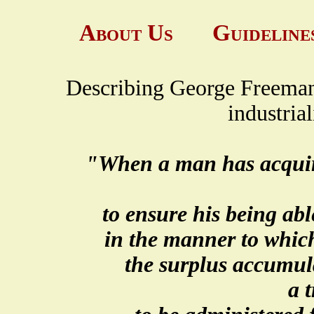
About Us
Guideline
Describing George Freeman F
industria
"When a man has acquired
to ensure his being able
in the manner to whic
the surplus accumul
a 