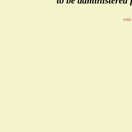
to be administered 
©2025 