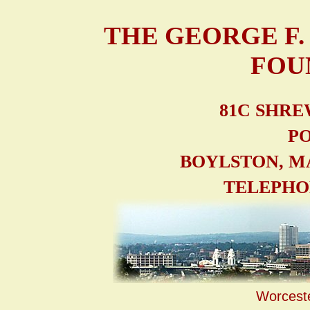
THE GEORGE F
FOU
81C SHRE
PO
BOYLSTON, M
TELEPHONE
Worcest