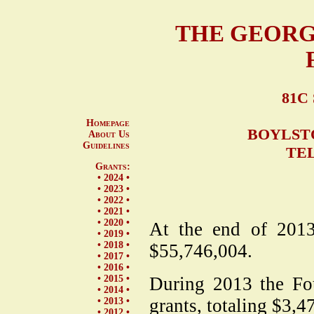
THE GEORG
81C
Homepage
BOYLSTO
About Us
Guidelines
TEL
Grants:
• 2024 •
• 2023 •
• 2022 •
• 2021 •
• 2020 •
At the end of 2013
• 2019 •
• 2018 •
$55,746,004.
• 2017 •
• 2016 •
During 2013 the Fo
• 2015 •
• 2014 •
grants, totaling $3,4
• 2013 •
• 2012 •